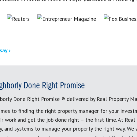
say ›
ghborly Done Right Promise
borly Done Right Promise ® delivered by Real Property M
mes to finding the right property manager for your invest
ir work and get the job done right – the first time. At Re
, and systems to manage your property the right way. We 