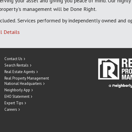
erving your asset and giving you peace of mind. Our highly
 property's management will be Done Right.
cluded. Services performed by independently owned and op
l Details
Contact Us
Search Rentals
Real Estate Agents
Real Property Management
National Headquarters
Neighborly App
EHO Statement
Expert Tips
Careers