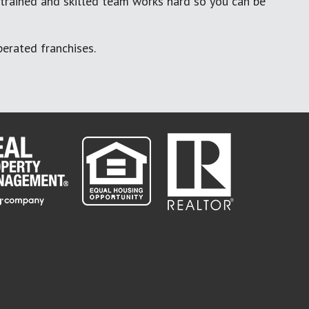
 trained and skilled team works hard so you can be
erated franchises.