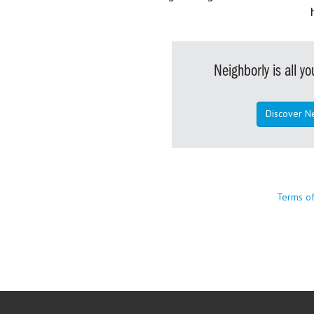
Neighborly is all 
Discover N
Terms o