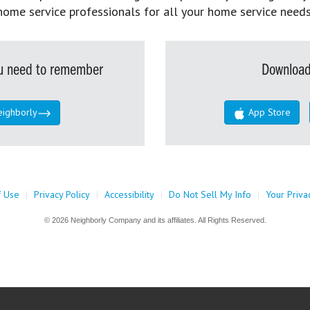
home service professionals for all your home service needs
you need to remember
Download
eighborly
App Store
f Use
|
Privacy Policy
|
Accessibility
|
Do Not Sell My Info
|
Your Priva
© 2026 Neighborly Company and its affiliates. All Rights Reserved.