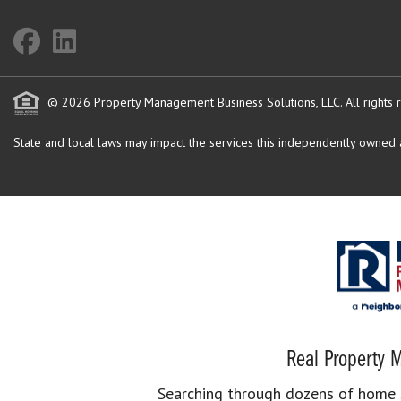
© 2026 Property Management Business Solutions, LLC. All rights 
State and local laws may impact the services this independently owned an
Real Property M
Searching through dozens of home se