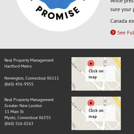
while pres
sure your
Canada ex
See Ful
Real Property Management
Hartford Metro
Newington
,
Connecticut
06111
(860) 436-9955
Real Property Management
Greater New London
11 Main St
Mystic
,
Connecticut
06355
(860) 516-0263