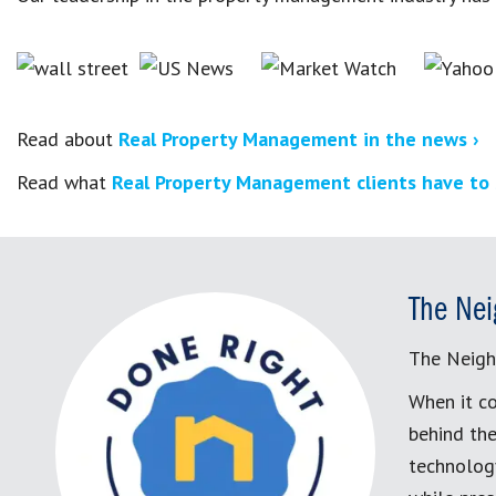
Read about
Real Property Management in the news ›
Read what
Real Property Management clients have to 
The Nei
The Neigh
When it co
behind the
technology