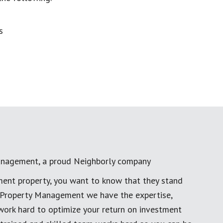
anagement, a proud Neighborly company
ment property, you want to know that they stand
al Property Management we have the expertise,
work hard to optimize your return on investment