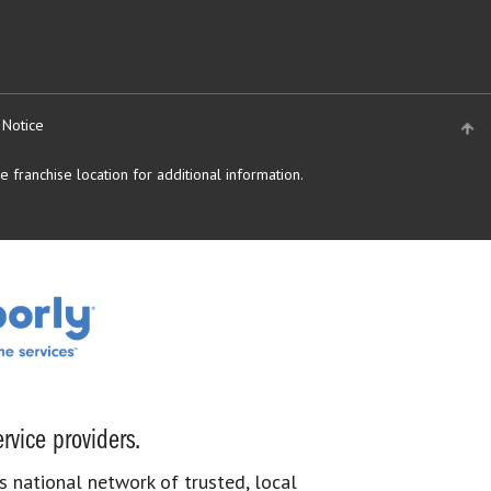
 Notice
 franchise location for additional information.
rvice providers.
s national network of trusted, local