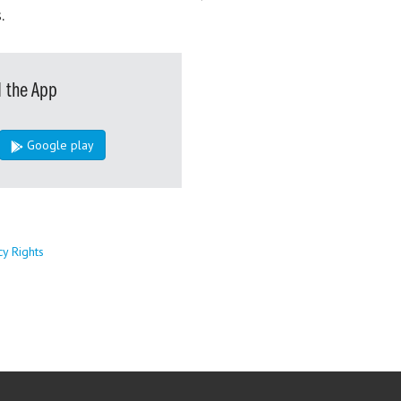
.
 the App
Google play
cy Rights