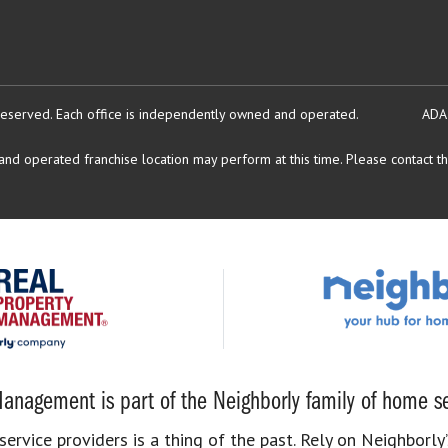
reserved.
Each office is independently owned and operated.
ADA
d operated franchise location may perform at this time. Please contact the
anagement is part of the Neighborly family of home se
rvice providers is a thing of the past. Rely on Neighborly’