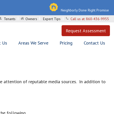
Neighborly Done Right Promise
Tenants
Owners
Expert Tips
Call us at:
860-436-9955
Request Assessment
t Us
Areas We Serve
Pricing
Contact Us
attention of reputable media sources. In addition to
the following.