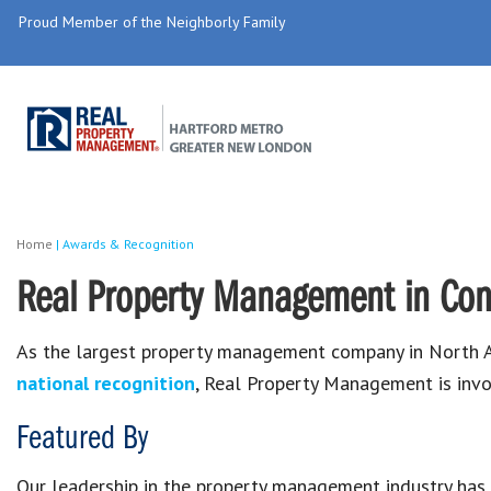
Proud Member of the Neighborly Family
Home
|
Awards & Recognition
Real Property Management in Con
As the largest property management company in North A
national recognition
, Real Property Management is invo
Featured By
Our leadership in the property management industry has r