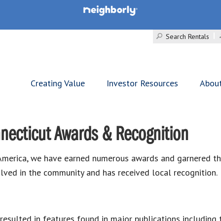
Search Rentals
Creating Value
Investor Resources
Abou
necticut Awards & Recognition
merica, we have earned numerous awards and garnered the 
lved in the community and has received local recognition.
esulted in features found in major publications including 