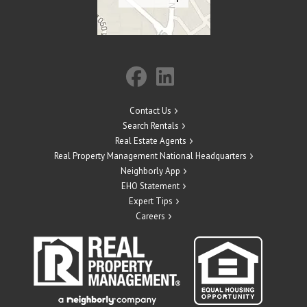
Contact Us
Search Rentals
Real Estate Agents
Real Property Management National Headquarters
Neighborly App
EHO Statement
Expert Tips
Careers