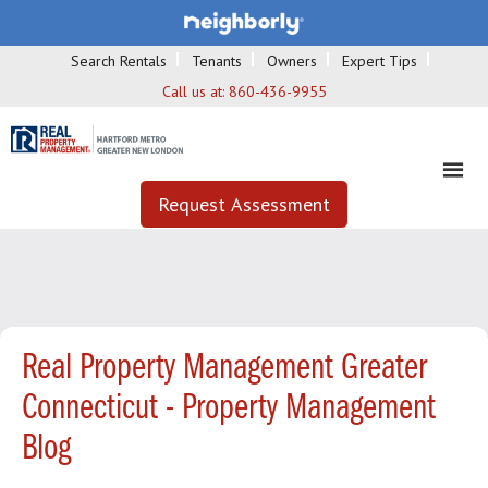
Search Rentals
Tenants
Owners
Expert Tips
Call us at:
860-436-9955
Request Assessment
Real Property Management Greater
Connecticut - Property Management
Blog