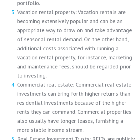
portfolio.
Vacation rental property: Vacation rentals are
becoming extensively popular and can be an
appropriate way to draw on and take advantage
of seasonal rental demand. On the other hand,
additional costs associated with running a
vacation rental property, for instance, marketing
and maintenance fees, should be regarded prior
to investing.
Commercial real estate: Commercial real estate
investments can bring forth higher returns than
residential investments because of the higher
rents they can command. Commercial properties
also usually have longer leases, furnishing a
more stable income stream.
Real Estate Investment Trusts: REITs are publicly