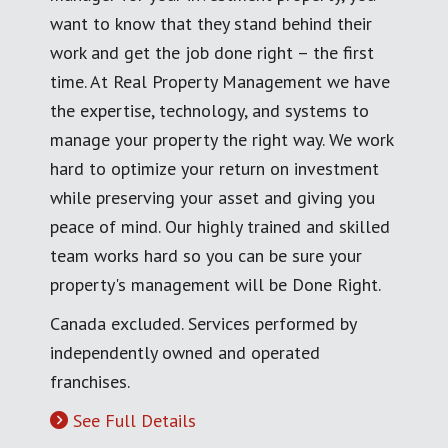
want to know that they stand behind their
work and get the job done right – the first
time. At Real Property Management we have
the expertise, technology, and systems to
manage your property the right way. We work
hard to optimize your return on investment
while preserving your asset and giving you
peace of mind. Our highly trained and skilled
team works hard so you can be sure your
property's management will be Done Right.
Canada excluded. Services performed by
independently owned and operated
franchises.
See Full Details