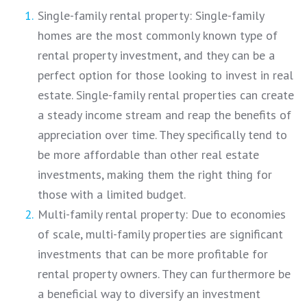
Single-family rental property: Single-family
homes are the most commonly known type of
rental property investment, and they can be a
perfect option for those looking to invest in real
estate. Single-family rental properties can create
a steady income stream and reap the benefits of
appreciation over time. They specifically tend to
be more affordable than other real estate
investments, making them the right thing for
those with a limited budget.
Multi-family rental property: Due to economies
of scale, multi-family properties are significant
investments that can be more profitable for
rental property owners. They can furthermore be
a beneficial way to diversify an investment