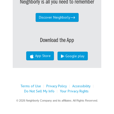
Neighborly is all you need to remember
Discover Neighborly
Download the App
App Store
Google play
Terms of Use
|
Privacy Policy
|
Accessibility
|
Do Not Sell My Info
|
Your Privacy Rights
© 2026 Neighborly Company and its affiliates. All Rights Reserved.