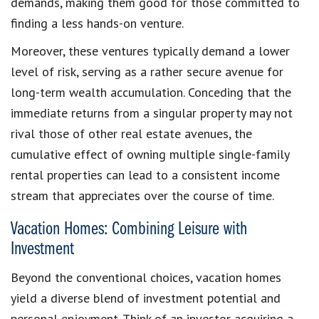
demands, making them good for those committed to
finding a less hands-on venture.
Moreover, these ventures typically demand a lower
level of risk, serving as a rather secure avenue for
long-term wealth accumulation. Conceding that the
immediate returns from a singular property may not
rival those of other real estate avenues, the
cumulative effect of owning multiple single-family
rental properties can lead to a consistent income
stream that appreciates over the course of time.
Vacation Homes: Combining Leisure with
Investment
Beyond the conventional choices, vacation homes
yield a diverse blend of investment potential and
personal enjoyment. Think of an investor acquiring a