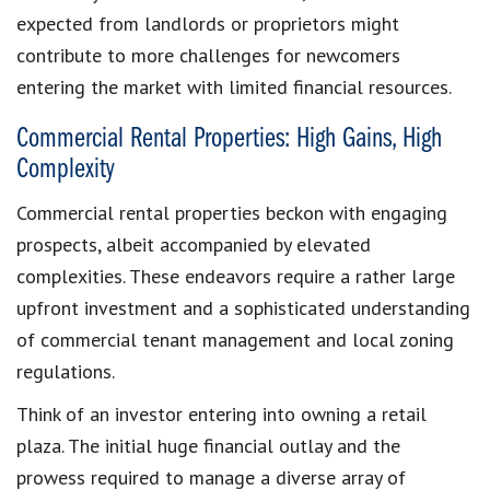
expected from landlords or proprietors might
contribute to more challenges for newcomers
entering the market with limited financial resources.
Commercial Rental Properties: High Gains, High
Complexity
Commercial rental properties beckon with engaging
prospects, albeit accompanied by elevated
complexities. These endeavors require a rather large
upfront investment and a sophisticated understanding
of commercial tenant management and local zoning
regulations.
Think of an investor entering into owning a retail
plaza. The initial huge financial outlay and the
prowess required to manage a diverse array of