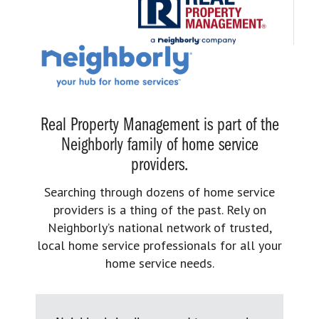
Real Property Management is part of the
Neighborly family of home service
providers.
Searching through dozens of home service
providers is a thing of the past. Rely on
Neighborly’s national network of trusted,
local home service professionals for all your
home service needs.