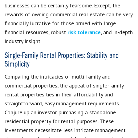
businesses can be certainly fearsome. Except, the
rewards of owning commercial real estate can be very
financially lucrative for those armed with large
financial resources, robust
risk tolerance
, and in-depth
industry insight.
Single-Family Rental Properties: Stability and
Simplicity
Comparing the intricacies of multi-family and
commercial properties, the appeal of single-family
rental properties lies in their affordability and
straightforward, easy management requirements.
Conjure up an investor purchasing a standalone
residential property for rental purposes. These
investments necessitate less intricate management