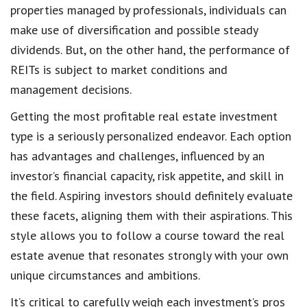
properties managed by professionals, individuals can
make use of diversification and possible steady
dividends. But, on the other hand, the performance of
REITs is subject to market conditions and
management decisions.
Getting the most profitable real estate investment
type is a seriously personalized endeavor. Each option
has advantages and challenges, influenced by an
investor’s financial capacity, risk appetite, and skill in
the field. Aspiring investors should definitely evaluate
these facets, aligning them with their aspirations. This
style allows you to follow a course toward the real
estate avenue that resonates strongly with your own
unique circumstances and ambitions.
It’s critical to carefully weigh each investment’s pros