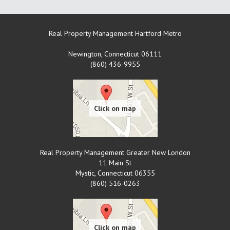
Real Property Management Hartford Metro
Newington
,
Connecticut
06111
(860) 436-9955
Real Property Management Greater New London
11 Main St
Mystic
,
Connecticut
06355
(860) 516-0263