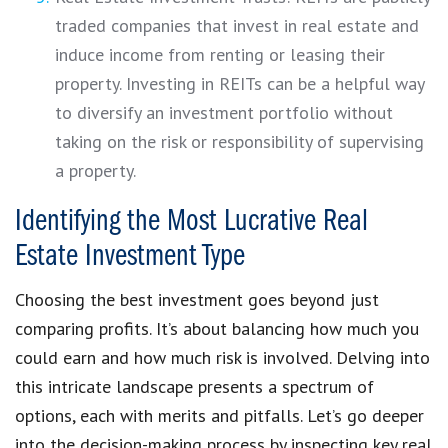
traded companies that invest in real estate and
induce income from renting or leasing their
property. Investing in REITs can be a helpful way
to diversify an investment portfolio without
taking on the risk or responsibility of supervising
a property.
Identifying the Most Lucrative Real
Estate Investment Type
Choosing the best investment goes beyond just
comparing profits. It’s about balancing how much you
could earn and how much risk is involved. Delving into
this intricate landscape presents a spectrum of
options, each with merits and pitfalls. Let’s go deeper
into the decision-making process by inspecting key real