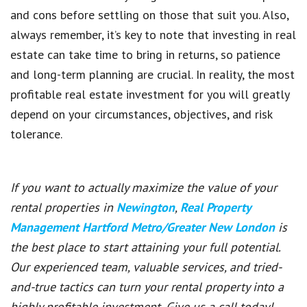
and cons before settling on those that suit you. Also,
always remember, it’s key to note that investing in real
estate can take time to bring in returns, so patience
and long-term planning are crucial. In reality, the most
profitable real estate investment for you will greatly
depend on your circumstances, objectives, and risk
tolerance.
If you want to actually maximize the value of your
rental properties in
Newington
,
Real Property
Management Hartford Metro/Greater New London
is
the best place to start attaining your full potential.
Our experienced team, valuable services, and tried-
and-true tactics can turn your rental property into a
highly profitable investment. Give us a call today!