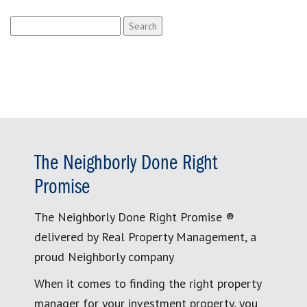
Search
for:
The Neighborly Done Right
Promise
The Neighborly Done Right Promise ®
delivered by Real Property Management, a
proud Neighborly company
When it comes to finding the right property
manager for your investment property, you