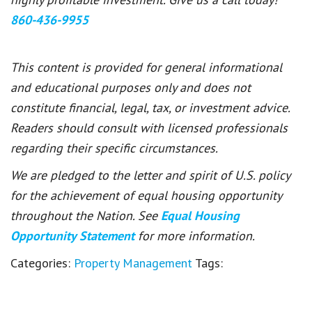
860-436-9955
This content is provided for general informational
and educational purposes only and does not
constitute financial, legal, tax, or investment advice.
Readers should consult with licensed professionals
regarding their specific circumstances.
We are pledged to the letter and spirit of U.S. policy
for the achievement of equal housing opportunity
throughout the Nation. See
Equal Housing
Opportunity Statement
for more information.
Categories:
Property Management
Tags: