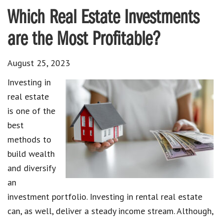
Which Real Estate Investments
are the Most Profitable?
August 25, 2023
Investing in
real estate
is one of the
best
methods to
build wealth
and diversify
an
investment portfolio. Investing in rental real estate
can, as well, deliver a steady income stream. Although,