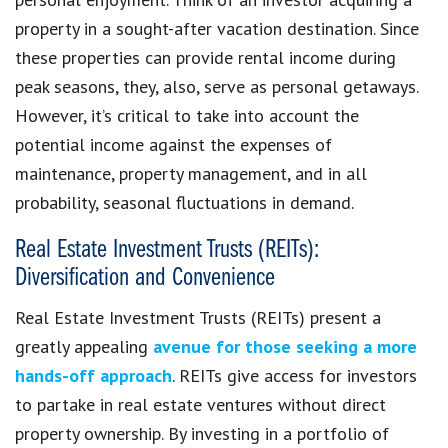
property in a sought-after vacation destination. Since
these properties can provide rental income during
peak seasons, they, also, serve as personal getaways.
However, it’s critical to take into account the
potential income against the expenses of
maintenance, property management, and in all
probability, seasonal fluctuations in demand.
Real Estate Investment Trusts (REITs):
Diversification and Convenience
Real Estate Investment Trusts (REITs) present a
greatly appealing
avenue for those seeking a more
hands-off approach
. REITs give access for investors
to partake in real estate ventures without direct
property ownership. By investing in a portfolio of