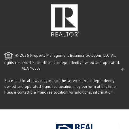
© 2026 Property Management Business Solutions, LLC. All
rights reserved.
Each office is independently owned and operated.
ADA Notice
State and local laws may impact the services this independently
owned and operated franchise location may perform at this time.
Please contact the franchise location for additional information.