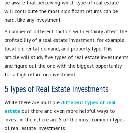
be aware that perceiving which type of real estate
will contribute the most significant returns can be
hard, like any investment.
A number of different factors will certainly affect the
profitability of a real estate investment, for example,
location, rental demand, and property type. This
article will study five types of real estate investments
and figure out the one with the biggest opportunity
for a high return on investment.
5 Types of Real Estate Investments
While there are multiple
different types of real
estate
out there and even more helpful ways to
invest in them, here are 5 of the most common types
of real estate investments: