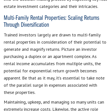
estate investment categories and their intricacies.
Multi-Family Rental Properties: Scaling Returns
Through Diversification
Trained investors largely are drawn to multi-family
rental properties in consideration of their potential to
generate and magnify returns. Picture an investor
purchasing a duplex or an apartment complex. As
rental income accumulates from multiple units, the
potential for exponential return growth becomes
apparent. Be that as it may, it’s essential to take note
of the parallel surge in expenses associated with
these properties.
Maintaining, upkeep, and managing so many units can
extremely increase costs. Likewise, the active role