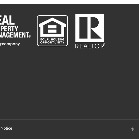
 Notice