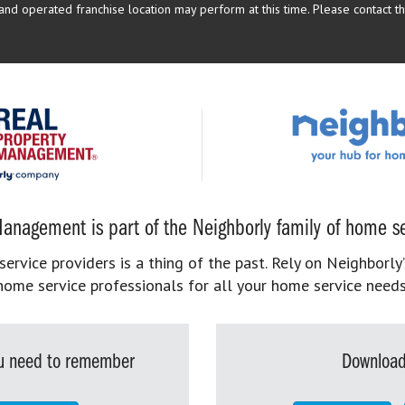
d operated franchise location may perform at this time. Please contact the
anagement is part of the Neighborly family of home se
rvice providers is a thing of the past. Rely on Neighborly’
home service professionals for all your home service needs
you need to remember
Download