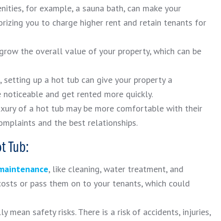
ities, for example, a sauna bath, can make your
rizing you to charge higher rent and retain tenants for
 grow the overall value of your property, which can be
, setting up a hot tub can give your property a
e noticeable and get rented more quickly.
uxury of a hot tub may be more comfortable with their
mplaints and the best relationships.
t Tub:
 maintenance
, like cleaning, water treatment, and
costs or pass them on to your tenants, which could
 mean safety risks. There is a risk of accidents, injuries,