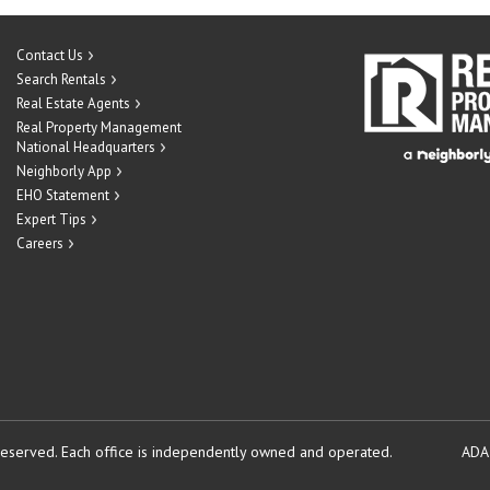
Contact Us
Search Rentals
Real Estate Agents
Real Property Management
National Headquarters
Neighborly App
EHO Statement
Expert Tips
Careers
reserved.
Each office is independently owned and operated.
ADA