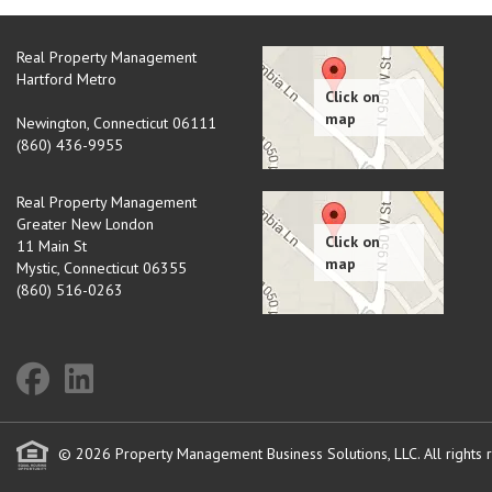
Real Property Management
Hartford Metro
Newington
,
Connecticut
06111
(860) 436-9955
Real Property Management
Greater New London
11 Main St
Mystic
,
Connecticut
06355
(860) 516-0263
© 2026 Property Management Business Solutions, LLC. All rights 