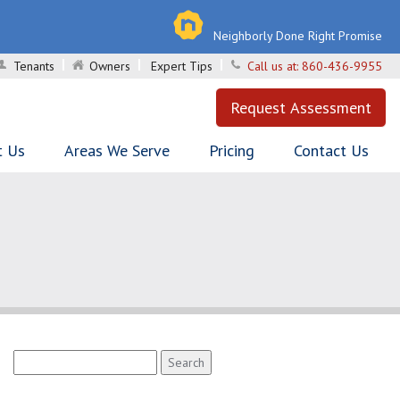
Neighborly Done Right Promise
Tenants
Owners
Expert Tips
Call us at:
860-436-9955
Request Assessment
t Us
Areas We Serve
Pricing
Contact Us
Search
for: