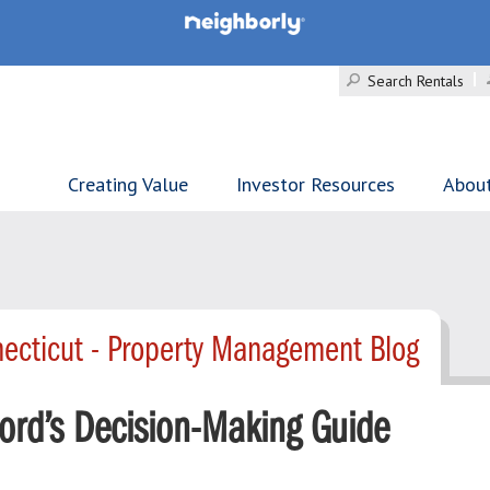
Search Rentals
Creating Value
Investor Resources
Abou
ecticut - Property Management Blog
ord’s Decision-Making Guide