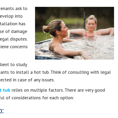
tenants ask to
develop into
tallation has
ause of damage
egal disputes.
giene concerns
alient to study
ants to install a hot tub. Think of consulting with legal
ected in case of any issues.
t tub
relies on multiple factors. There are very good
ul of considerations for each option:
b: