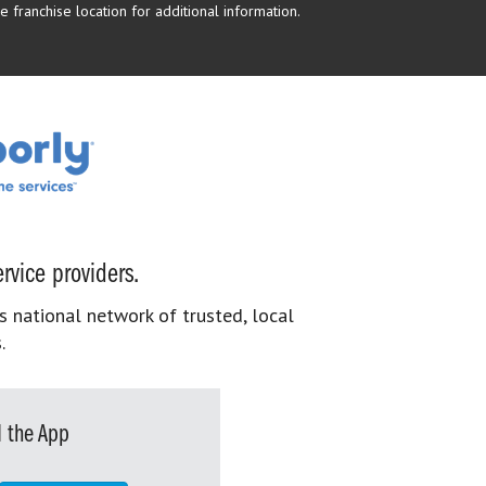
 franchise location for additional information.
rvice providers.
s national network of trusted, local
.
 the App