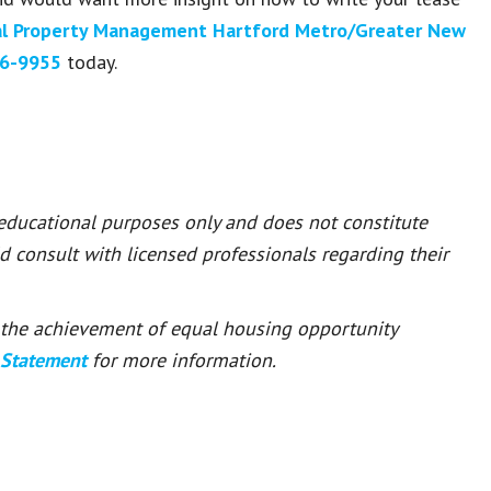
l Property Management Hartford Metro/Greater New
6-9955
today.
 educational purposes only and does not constitute
ld consult with licensed professionals regarding their
or the achievement of equal housing opportunity
 Statement
for more information.