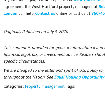
agreement, the West Hartford property managers at
Rea
London
can help.
Contact us
online or call us at
860-43
Originally Published on July 3, 2020
This content is provided for general informational and
financial, legal, tax, or investment advice. Readers shou
specific circumstances.
We are pledged to the letter and spirit of U.S. policy f
throughout the Nation. See
Equal Housing Opportunity
Categories:
Property Management
Tags: