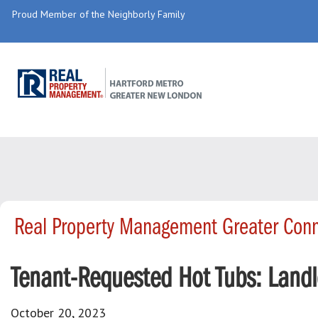
Proud Member of the Neighborly Family
Real Property Management Greater Conn
Tenant-Requested Hot Tubs: Landl
October 20, 2023