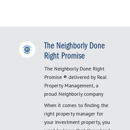
The Neighborly Done
Right Promise
The Neighborly Done Right
Promise ® delivered by Real
Property Management, a
proud Neighborly company
When it comes to finding the
right property manager for
your investment property, you