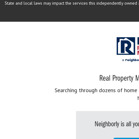
State and local laws may impact the services this independently owned an
Real Property M
Searching through dozens of home se
Neighborly is all 