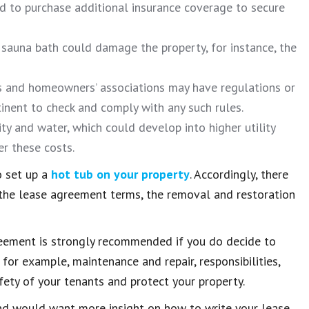
d to purchase additional insurance coverage to secure
e sauna bath could damage the property, for instance, the
s and homeowners’ associations may have regulations or
rtinent to check and comply with any such rules.
y and water, which could develop into higher utility
er these costs.
o set up a
hot tub on your property
. Accordingly, there
, the lease agreement terms, the removal and restoration
greement is strongly recommended if you do decide to
, for example, maintenance and repair, responsibilities,
fety of your tenants and protect your property.
d would want more insight on how to write your lease