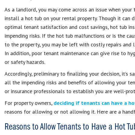
As a landlord, you may come across an issue when your 
install a hot tub on your rental property. Though it can 
optimal tenant satisfaction and cost savings, hot tub ins
impending risks. If the hot tub malfunctions or is the c
to the property, you may be left with costly repairs and l
In addition, poor tenant maintenance can give rise to hy
or safety hazards.
Accordingly, preliminary to finalizing your decision, it’s s
all the impending risks and benefits of allowing your ten
or insurance professionals to establish you are well-prot
For property owners,
deciding if tenants can have a ho
reasons for allowing or not allowing it. Here are a handf
Reasons to Allow Tenants to Have a Hot Tu