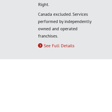
Right.
Canada excluded. Services
performed by independently
owned and operated
franchises.
See Full Details