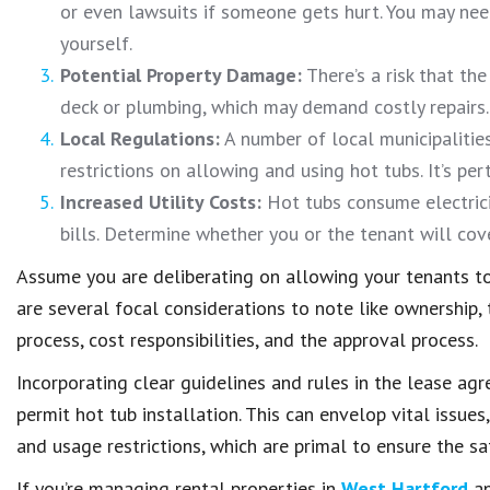
or even lawsuits if someone gets hurt. You may nee
yourself.
Potential Property Damage:
There’s a risk that th
deck or plumbing, which may demand costly repairs.
Local Regulations:
A number of local municipalitie
restrictions on allowing and using hot tubs. It’s pe
Increased Utility Costs:
Hot tubs consume electricit
bills. Determine whether you or the tenant will cov
Assume you are deliberating on allowing your tenants t
are several focal considerations to note like ownership
process, cost responsibilities, and the approval process.
Incorporating clear guidelines and rules in the lease a
permit hot tub installation. This can envelop vital issues
and usage restrictions, which are primal to ensure the sa
If you’re managing rental properties in
West Hartford
an