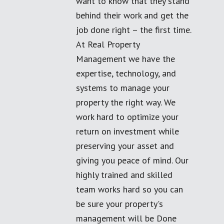
want to know that they stand
behind their work and get the
job done right – the first time.
At Real Property
Management we have the
expertise, technology, and
systems to manage your
property the right way. We
work hard to optimize your
return on investment while
preserving your asset and
giving you peace of mind. Our
highly trained and skilled
team works hard so you can
be sure your property's
management will be Done