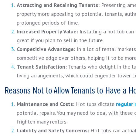
Attracting and Retaining Tenants:
Presenting amen
property more appealing to potential tenants, autho
prolonged periods of time.
Increased Property Value:
Installing a hot tub can
great if you plan to sell in the future.
Competitive Advantage:
In a lot of rental markets
competitive edge over others, helping it to be mor
Tenant Satisfaction:
Tenants who delight in the l
living arrangements, which could engender lower co
Reasons Not to Allow Tenants to Have a Ho
Maintenance and Costs:
Hot tubs dictate
regular
potential repairs. You may need to deal with these 
frighten many renters.
Liability and Safety Concerns:
Hot tubs can actually